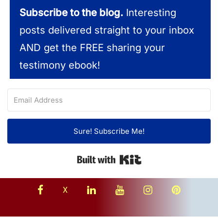
Subscribe to the blog.
Interesting
posts delivered straight to your inbox
AND get the FREE sharing your
testimony ebook!
Sure! Subscribe Me!
Built with Kit
facebook
linkedin
youtube
instagram
Pinterest
X