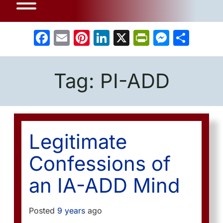
Facebook
Email
Pinterest
LinkedIn
X
PrintFrien
Messe
Sha
Tag:
PI-ADD
Legitimate
Confessions of
an IA-ADD Mind
Posted
9 years
ago