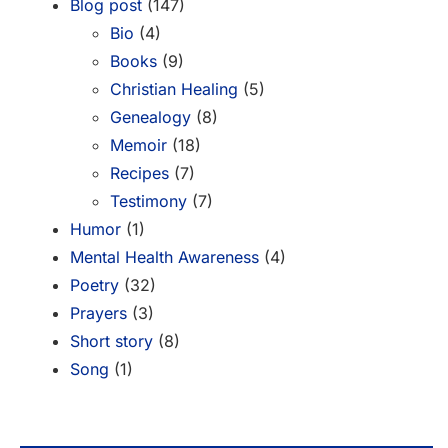
Blog post
(147)
Bio
(4)
Books
(9)
Christian Healing
(5)
Genealogy
(8)
Memoir
(18)
Recipes
(7)
Testimony
(7)
Humor
(1)
Mental Health Awareness
(4)
Poetry
(32)
Prayers
(3)
Short story
(8)
Song
(1)