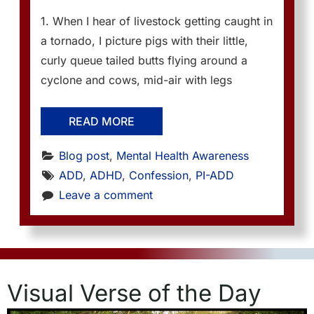
1. When I hear of livestock getting caught in
a tornado, I picture pigs with their little,
curly queue tailed butts flying around a
cyclone and cows, mid-air with legs
READ MORE
Blog post
, 
Mental Health Awareness
ADD
, 
ADHD
, 
Confession
, 
PI-ADD
Leave a comment
Visual Verse of the Day