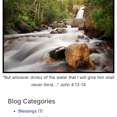
"But whoever drinks of the water that I will give him shall
never thirst..." John 4:13-14
Blog Categories
Blessings
(1)