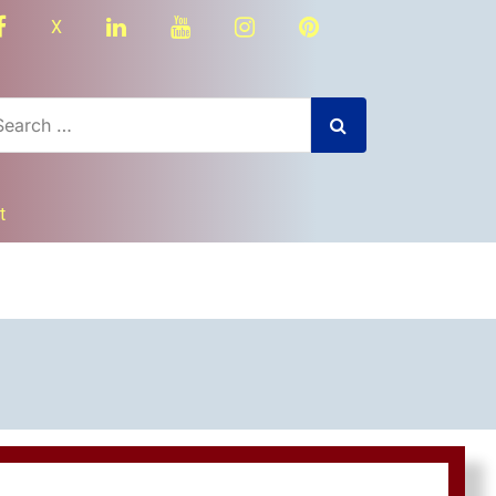
facebook
linkedin
youtube
instagram
Pinterest
X
t
dly
nger
re