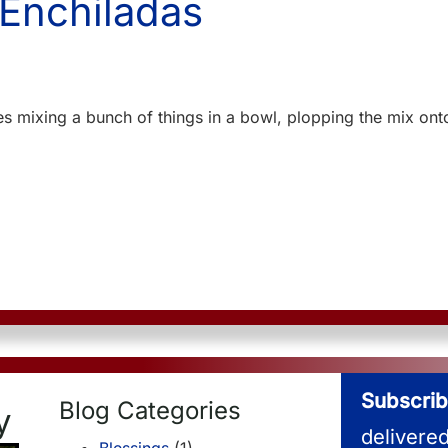
 Enchiladas
ves mixing a bunch of things in a bowl, plopping the mix onto
Subscrib
Blog Categories
y
delivere