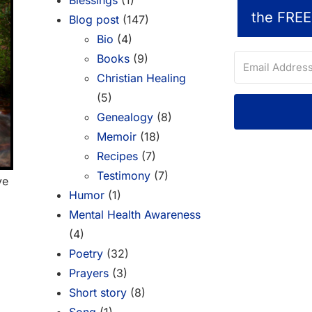
Blessings
(1)
the FREE
Blog post
(147)
Bio
(4)
Books
(9)
Christian Healing
(5)
Genealogy
(8)
Memoir
(18)
Recipes
(7)
Testimony
(7)
ve
Humor
(1)
Mental Health Awareness
(4)
Poetry
(32)
Prayers
(3)
Short story
(8)