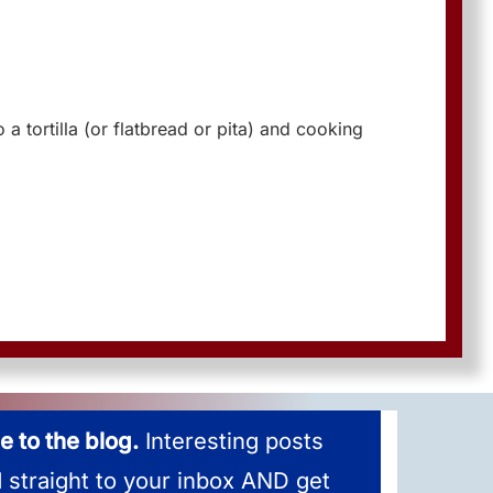
 a tortilla (or flatbread or pita) and cooking
e to the blog.
Interesting posts
d straight to your inbox AND get