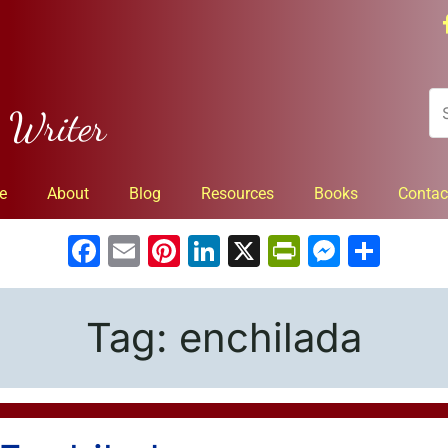
n Writer
e
About
Blog
Resources
Books
Contac
Facebook
Email
Pinterest
LinkedIn
X
PrintFrien
Messe
Sha
Tag:
enchilada