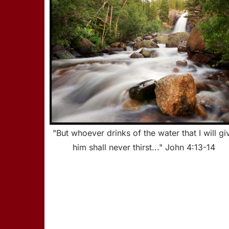
"But whoever drinks of the water that I will gi
him shall never thirst..." John 4:13-14