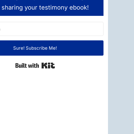
 sharing your testimony ebook!
Sure! Subscribe Me!
Built with Kit