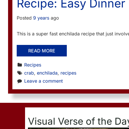
Recipe: Easy Dinner
Posted
9 years
ago
This is a super fast enchilada recipe that just invol
READ MORE
Recipes
crab
, 
enchilada
, 
recipes
Leave a comment
Visual Verse of the Da