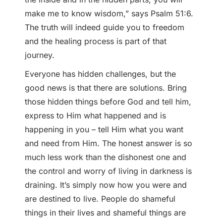
make me to know wisdom,” says Psalm 51:6.
The truth will indeed guide you to freedom
and the healing process is part of that
journey.
Everyone has hidden challenges, but the
good news is that there are solutions. Bring
those hidden things before God and tell him,
express to Him what happened and is
happening in you – tell Him what you want
and need from Him. The honest answer is so
much less work than the dishonest one and
the control and worry of living in darkness is
draining. It’s simply now how you were and
are destined to live. People do shameful
things in their lives and shameful things are