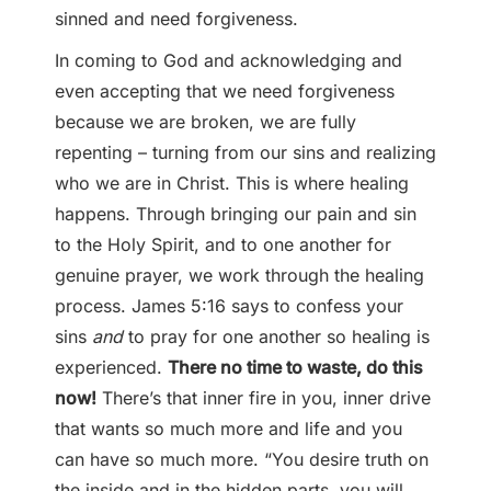
sinned and need forgiveness.
In coming to God and acknowledging and
even accepting that we need forgiveness
because we are broken, we are fully
repenting – turning from our sins and realizing
who we are in Christ. This is where healing
happens. Through bringing our pain and sin
to the Holy Spirit, and to one another for
genuine prayer, we work through the healing
process. James 5:16 says to confess your
sins
and
to pray for one another so healing is
experienced.
There no time to waste, do this
now!
There’s that inner fire in you, inner drive
that wants so much more and life and you
can have so much more. “You desire truth on
the inside and in the hidden parts, you will