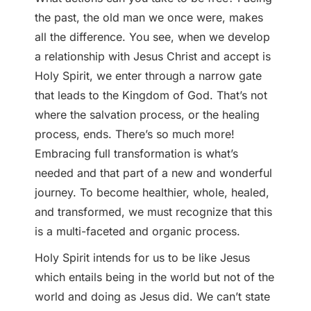
the past, the old man we once were, makes
all the difference. You see, when we develop
a relationship with Jesus Christ and accept is
Holy Spirit, we enter through a narrow gate
that leads to the Kingdom of God. That’s not
where the salvation process, or the healing
process, ends. There’s so much more!
Embracing full transformation is what’s
needed and that part of a new and wonderful
journey. To become healthier, whole, healed,
and transformed, we must recognize that this
is a multi-faceted and organic process.
Holy Spirit intends for us to be like Jesus
which entails being in the world but not of the
world and doing as Jesus did. We can’t state