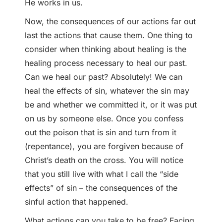
He works in us.
Now, the consequences of our actions far out
last the actions that cause them. One thing to
consider when thinking about healing is the
healing process necessary to heal our past.
Can we heal our past? Absolutely! We can
heal the effects of sin, whatever the sin may
be and whether we committed it, or it was put
on us by someone else. Once you confess
out the poison that is sin and turn from it
(repentance), you are forgiven because of
Christ’s death on the cross. You will notice
that you still live with what I call the “side
effects” of sin – the consequences of the
sinful action that happened.
What actions can you take to be free? Facing