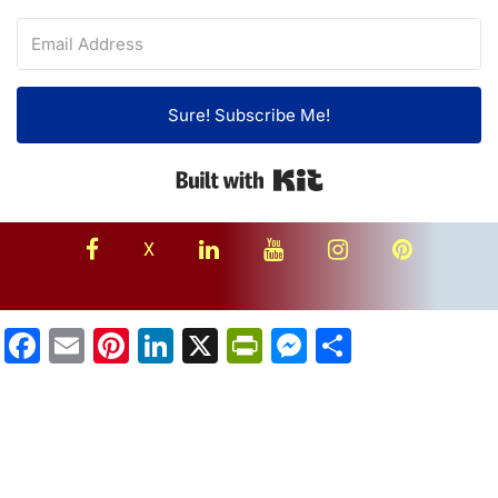
Sure! Subscribe Me!
Built with Kit
facebook
linkedin
youtube
instagram
Pinterest
X
Facebook
Email
Pinterest
LinkedIn
X
PrintFriendly
Messenger
Share