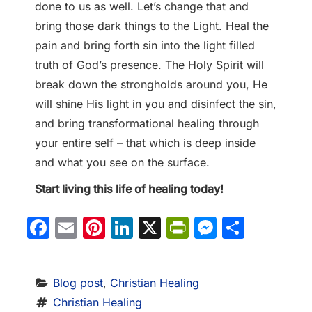
done to us as well. Let’s change that and
bring those dark things to the Light. Heal the
pain and bring forth sin into the light filled
truth of God’s presence. The Holy Spirit will
break down the strongholds around you, He
will shine His light in you and disinfect the sin,
and bring transformational healing through
your entire self – that which is deep inside
and what you see on the surface.
Start living this life of healing today!
Facebook
Email
Pinterest
LinkedIn
X
PrintFriendl
Messeng
Share
Blog post
, 
Christian Healing
Christian Healing