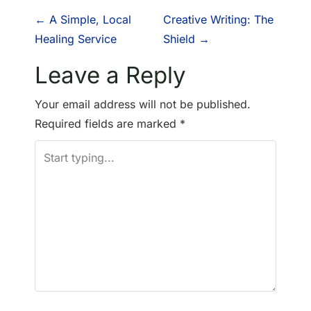
P
←
A Simple, Local
Creative Writing: The
Healing Service
Shield
→
o
Leave a Reply
s
Your email address will not be published.
t
Required fields are marked
*
n
a
v
i
g
a