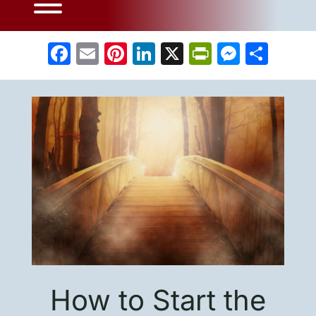
Facebook
Email
Pinterest
LinkedIn
X
PrintFrien
Messe
Sha
How to Start the