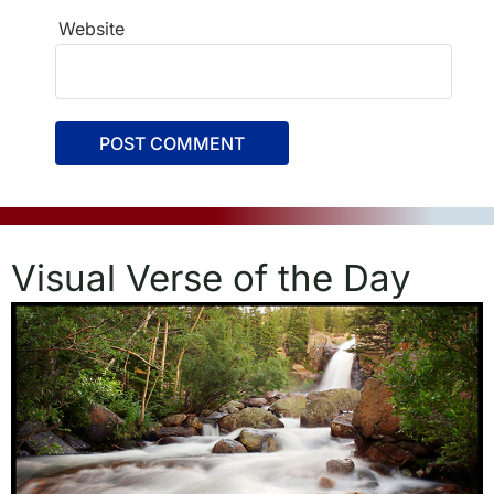
Website
Visual Verse of the Day