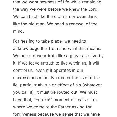
that we want newness of life while remaining
the way we were before we knew the Lord.
We can’t act like the old man or even think
like the old man. We need a renewal of the
mind.
For healing to take place, we need to
acknowledge the Truth and what that means.
We need to wear truth like a glove and live by
it. If we leave untruth to live within us, it will
control us, even if it operates in our
unconscious mind. No matter the size of the
lie, partial truth, sin or effect of sin (whatever
you call it), it must be routed out. We must
have that, “Eureka!” moment of realization
where we come to the Father asking for
forgiveness because we sense that we have