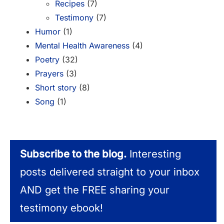
Recipes
(7)
Testimony
(7)
Humor
(1)
Mental Health Awareness
(4)
Poetry
(32)
Prayers
(3)
Short story
(8)
Song
(1)
Subscribe to the blog.
Interesting
posts delivered straight to your inbox
AND get the FREE sharing your
testimony ebook!