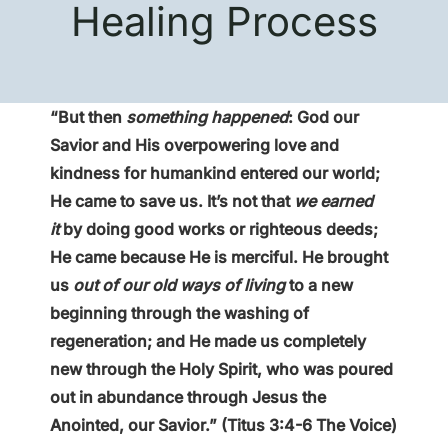
Healing Process
“But then
something happened
: God our
Savior and His overpowering love and
kindness for humankind entered our world;
He came to save us. It’s not that
we earned
it
by doing good works or righteous deeds;
He came because He is merciful. He brought
us
out of our old ways of living
to a new
beginning through the washing of
regeneration; and He made us completely
new through the Holy Spirit, who was poured
out in abundance through Jesus the
Anointed, our Savior.” (Titus 3:4-6 The Voice)