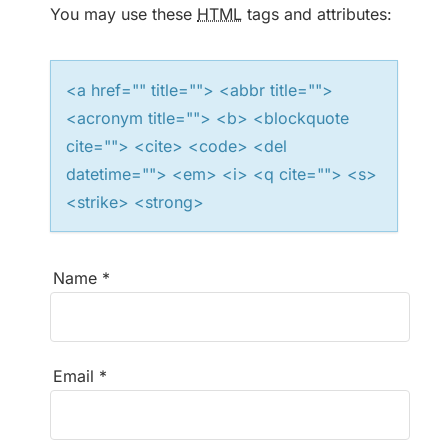
t
You may use these
HTML
tags and attributes:
i
<a href="" title=""> <abbr title="">
o
<acronym title=""> <b> <blockquote
n
cite=""> <cite> <code> <del
datetime=""> <em> <i> <q cite=""> <s>
<strike> <strong>
Name
*
Email
*