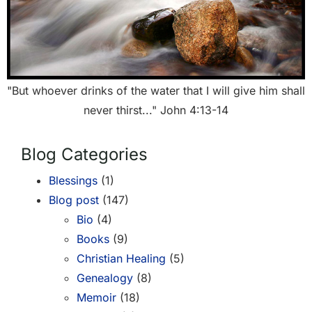
"But whoever drinks of the water that I will give him shall
never thirst..." John 4:13-14
Blog Categories
Blessings
(1)
Blog post
(147)
Bio
(4)
Books
(9)
Christian Healing
(5)
Genealogy
(8)
Memoir
(18)