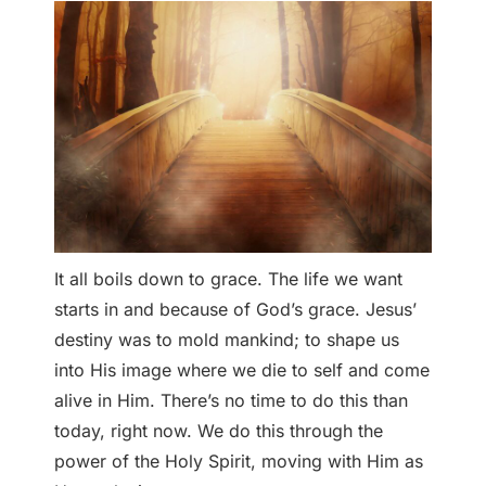
It all boils down to grace. The life we want
starts in and because of God’s grace. Jesus’
destiny was to mold mankind; to shape us
into His image where we die to self and come
alive in Him. There’s no time to do this than
today, right now. We do this through the
power of the Holy Spirit, moving with Him as