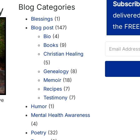
Subscrib
Blog Categories
y
delivere
Blessings
(1)
the FREE
Blog post
(147)
Bio
(4)
Books
(9)
Christian Healing
(5)
Genealogy
(8)
Memoir
(18)
Recipes
(7)
Testimony
(7)
ve
Humor
(1)
Mental Health Awareness
(4)
Poetry
(32)