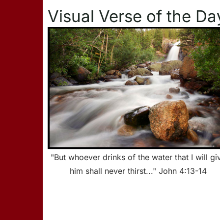
Visual Verse of the Da
"But whoever drinks of the water that I will gi
him shall never thirst..." John 4:13-14