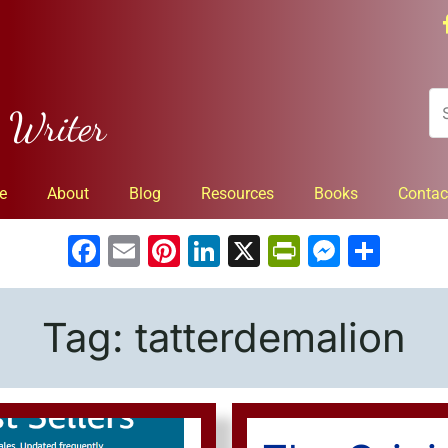
n Writer
e
About
Blog
Resources
Books
Contac
Facebook
Email
Pinterest
LinkedIn
X
PrintFrien
Messe
Sha
Tag:
tatterdemalion