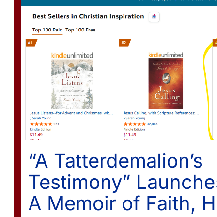
“A Tatterdemalion’s
Testimony” Launche
A Memoir of Faith, H