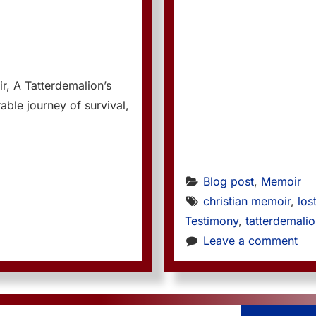
r, A Tatterdemalion’s
able journey of survival,
Blog post
, 
Memoir
christian memoir
, 
los
Testimony
, 
tatterdemali
Leave a comment