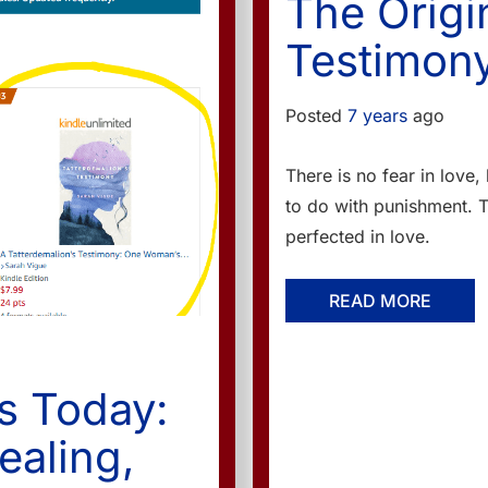
The Origi
Testimony
Posted
7 years
ago
There is no fear in love,
to do with punishment. 
perfected in love.
READ MORE
s Today:
ealing,