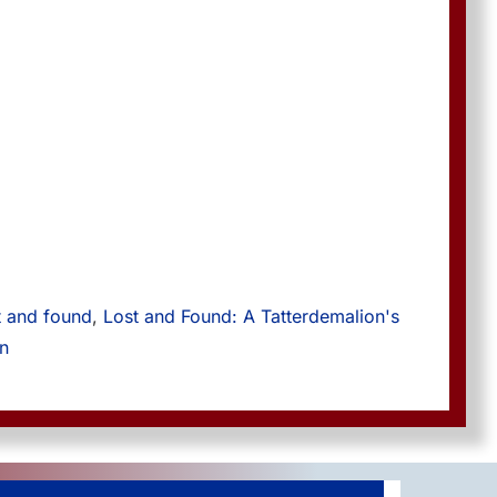
t and found
, 
Lost and Found: A Tatterdemalion's 
on