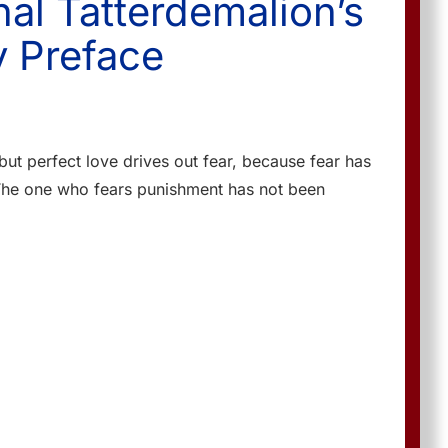
nal Tatterdemalion’s
 Preface
 but perfect love drives out fear, because fear has
The one who fears punishment has not been