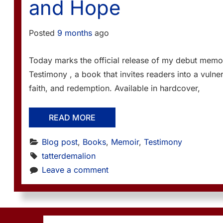
and Hope
Posted
9 months
ago
Today marks the official release of my debut memoi
Testimony , a book that invites readers into a vulner
faith, and redemption. Available in hardcover,
READ MORE
Blog post
, 
Books
, 
Memoir
, 
Testimony
tatterdemalion
Leave a comment