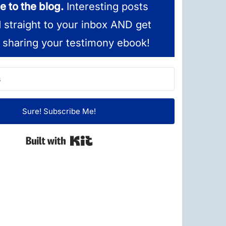
e to the blog.
Interesting posts
d straight to your inbox AND get
 sharing your testimony ebook!
Sure! Subscribe Me!
Built with Kit