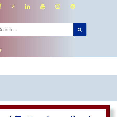
facebook
linkedin
youtube
instagram
Pinterest
X
t
dly
nger
re