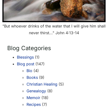
"But whoever drinks of the water that I will give him shall
never thirst..." John 4:13-14
Blog Categories
Blessings
(1)
Blog post
(147)
Bio
(4)
Books
(9)
Christian Healing
(5)
Genealogy
(8)
Memoir
(18)
Recipes
(7)