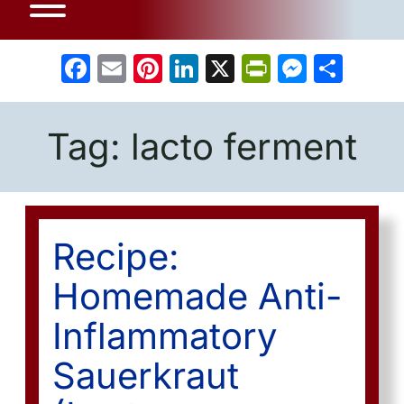
Facebook
Email
Pinterest
LinkedIn
X
PrintFrien
Messe
Sha
Tag:
lacto ferment
Recipe:
Homemade Anti-
Inflammatory
Sauerkraut