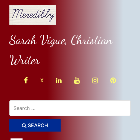
Skip
to
content
Sarah Vigue, Christian
Writer
facebook
linkedin
youtube
instagram
Pinterest
X
SEARCH
Toggle menu visibility.