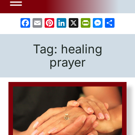
Facebook
Email
Pinterest
LinkedIn
X
PrintFrien
Messe
Sha
Tag:
healing
prayer