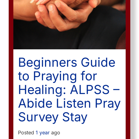
Beginners Guide
to Praying for
Healing: ALPSS –
Abide Listen Pray
Survey Stay
Posted
1 year
ago