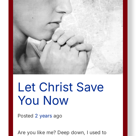
Let Christ Save
You Now
Posted
2 years
ago
Are you like me? Deep down, I used to