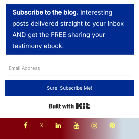
Subscribe to the blog.
Interesting
posts delivered straight to your inbox
AND get the FREE sharing your
testimony ebook!
Sure! Subscribe Me!
Built with Kit
facebook
linkedin
youtube
instagram
Pinterest
X