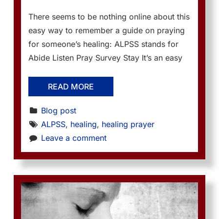
There seems to be nothing online about this
easy way to remember a guide on praying
for someone’s healing: ALPSS stands for
Abide Listen Pray Survey Stay It’s an easy
READ MORE
Blog post
ALPSS
, 
healing
, 
healing prayer
Leave a comment