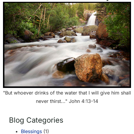
"But whoever drinks of the water that I will give him shall
never thirst..." John 4:13-14
Blog Categories
Blessings
(1)