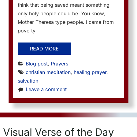
think that being saved meant something
only holy people could be. You know,
Mother Theresa type people. I came from
poverty
READ MORE
Blog post
, 
Prayers
christian meditation
, 
healing prayer
, 
salvation
Leave a comment
Visual Verse of the Day