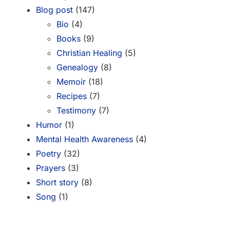
Blog post
(147)
Bio
(4)
Books
(9)
Christian Healing
(5)
Genealogy
(8)
Memoir
(18)
Recipes
(7)
Testimony
(7)
Humor
(1)
Mental Health Awareness
(4)
Poetry
(32)
Prayers
(3)
Short story
(8)
Song
(1)