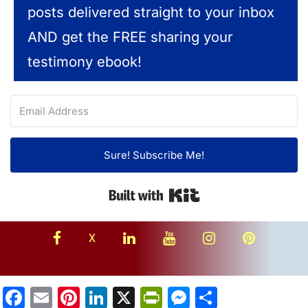
posts delivered straight to your inbox
AND get the FREE sharing your
testimony ebook!
Sure! Subscribe Me!
Built with Kit
facebook
linkedin
youtube
instagram
Pinterest
X
Facebook
Email
Pinterest
LinkedIn
X
PrintFriendly
Messenger
Share