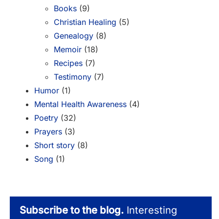
Books
(9)
Christian Healing
(5)
Genealogy
(8)
Memoir
(18)
Recipes
(7)
Testimony
(7)
Humor
(1)
Mental Health Awareness
(4)
Poetry
(32)
Prayers
(3)
Short story
(8)
Song
(1)
Subscribe to the blog.
Interesting