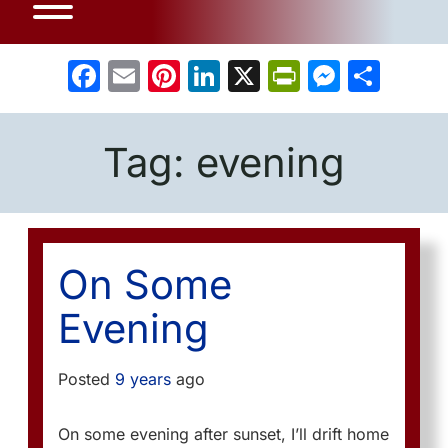
Facebook
Email
Pinterest
LinkedIn
X
PrintFrien
Messe
Sha
Tag:
evening
On Some
Evening
Posted
9 years
ago
On some evening after sunset, I’ll drift home