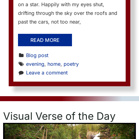
on a star. Happily with my eyes shut,
drifting through the sky over the roofs and
past the cars, not too near,
READ MORE
Blog post
evening
, 
home
, 
poetry
Leave a comment
Visual Verse of the Day