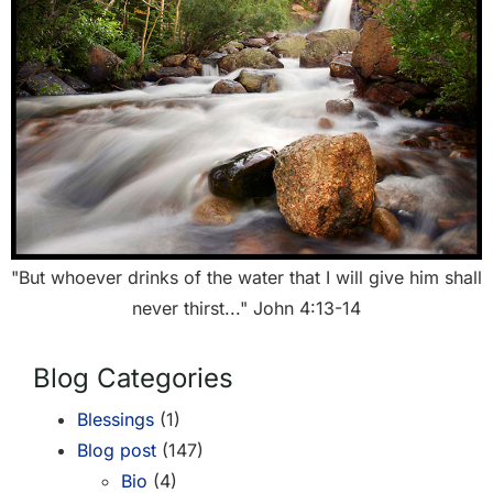
"But whoever drinks of the water that I will give him shall
never thirst..." John 4:13-14
Blog Categories
Blessings
(1)
Blog post
(147)
Bio
(4)