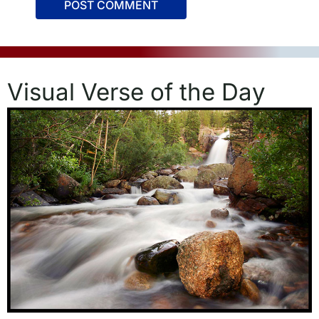
Visual Verse of the Day