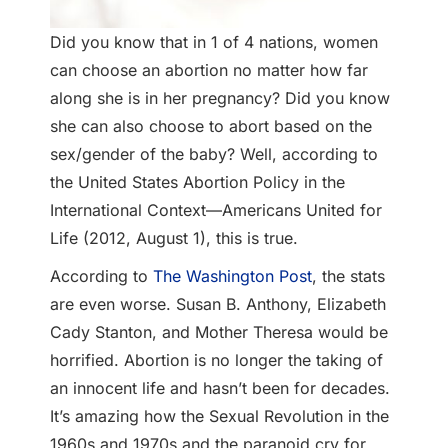
Did you know that in 1 of 4 nations, women
can choose an abortion no matter how far
along she is in her pregnancy? Did you know
she can also choose to abort based on the
sex/gender of the baby? Well, according to
the United States Abortion Policy in the
International Context—Americans United for
Life (2012, August 1), this is true.
According to
The Washington Post
, the stats
are even worse. Susan B. Anthony, Elizabeth
Cady Stanton, and Mother Theresa would be
horrified. Abortion is no longer the taking of
an innocent life and hasn’t been for decades.
It’s amazing how the Sexual Revolution in the
1960s and 1970s and the paranoid cry for