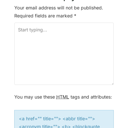
Your email address will not be published.
Required fields are marked
*
You may use these
HTML
tags and attributes:
<a href="" title=""> <abbr title="">
<acronym title=""> <b> <blockquote