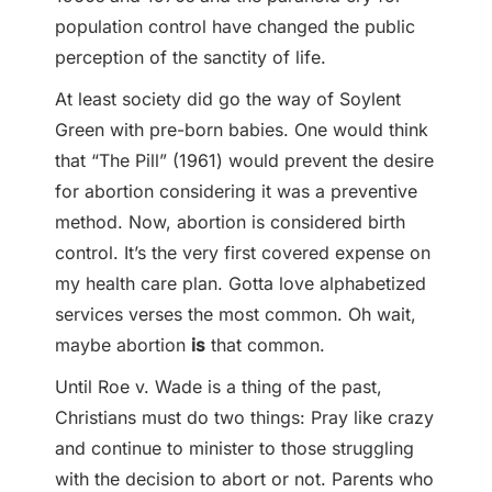
population control have changed the public
perception of the sanctity of life.
At least society did go the way of Soylent
Green with pre-born babies. One would think
that “The Pill” (1961) would prevent the desire
for abortion considering it was a preventive
method. Now, abortion is considered birth
control. It’s the very first covered expense on
my health care plan. Gotta love alphabetized
services verses the most common. Oh wait,
maybe abortion
is
that common.
Until Roe v. Wade is a thing of the past,
Christians must do two things: Pray like crazy
and continue to minister to those struggling
with the decision to abort or not. Parents who