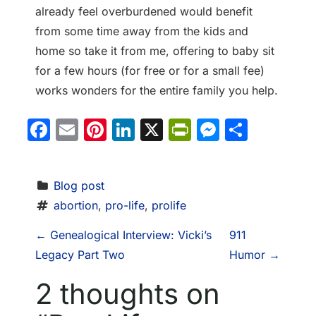
already feel overburdened would benefit
from some time away from the kids and
home so take it from me, offering to baby sit
for a few hours (for free or for a small fee)
works wonders for the entire family you help.
Facebook
Email
Pinterest
LinkedIn
X
PrintFriendl
Messeng
Share
Blog post
abortion
, 
pro-life
, 
prolife
P
←
Genealogical Interview: Vicki’s
911
Legacy Part Two
Humor
→
o
2 thoughts on
s