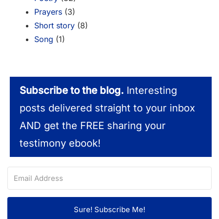
Prayers
(3)
Short story
(8)
Song
(1)
Subscribe to the blog.
Interesting
posts delivered straight to your inbox
AND get the FREE sharing your
testimony ebook!
Sure! Subscribe Me!