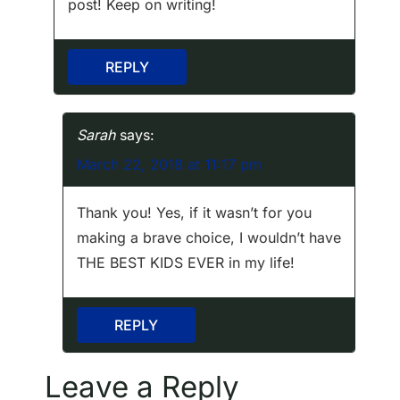
n
post! Keep on writing!
REPLY
Sarah
says:
March 22, 2018 at 11:17 pm
Thank you! Yes, if it wasn’t for you
making a brave choice, I wouldn’t have
THE BEST KIDS EVER in my life!
REPLY
Leave a Reply