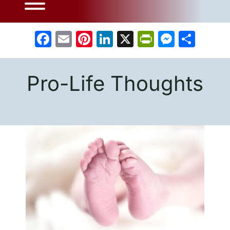
Facebook
Email
Pinterest
LinkedIn
X
PrintFrien
Messe
Sha
Pro-Life Thoughts