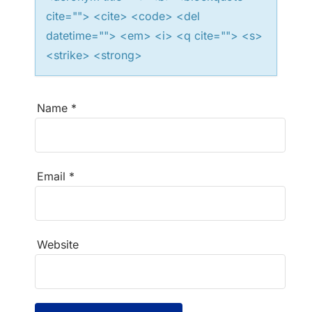
cite=""> <cite> <code> <del
datetime=""> <em> <i> <q cite=""> <s>
<strike> <strong>
Name
*
Email
*
Website