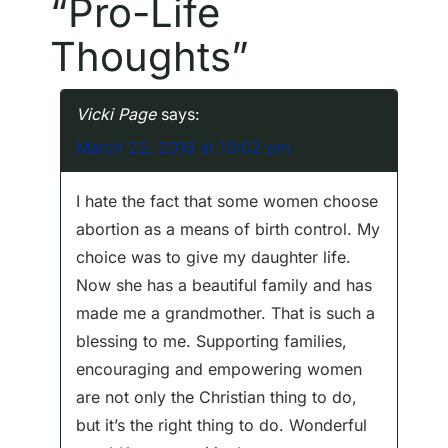
“
Pro-Life
t
Thoughts
”
n
a
Vicki Page
says:
v
March 22, 2018 at 10:02 pm
i
I hate the fact that some women choose
g
abortion as a means of birth control. My
choice was to give my daughter life.
a
Now she has a beautiful family and has
made me a grandmother. That is such a
t
blessing to me. Supporting families,
i
encouraging and empowering women
are not only the Christian thing to do,
o
but it’s the right thing to do. Wonderful