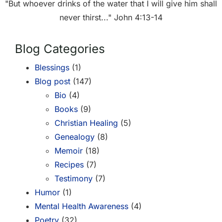
"But whoever drinks of the water that I will give him shall
never thirst..." John 4:13-14
Blog Categories
Blessings
(1)
Blog post
(147)
Bio
(4)
Books
(9)
Christian Healing
(5)
Genealogy
(8)
Memoir
(18)
Recipes
(7)
Testimony
(7)
Humor
(1)
Mental Health Awareness
(4)
Poetry
(32)