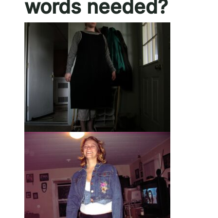
words needed?