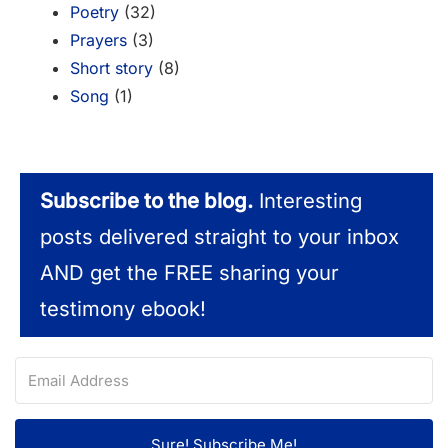
Poetry
(32)
Prayers
(3)
Short story
(8)
Song
(1)
Subscribe to the blog.
Interesting
posts delivered straight to your inbox
AND get the FREE sharing your
testimony ebook!
Sure! Subscribe Me!