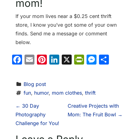
mom!
If your mom lives near a $0.25 cent thrift
store, I know you’ve got some of your own
finds. Send me a message or comment
below.
Facebook
Email
Pinterest
LinkedIn
X
PrintFriendl
Messeng
Share
Blog post
fun
, 
humor
, 
mom clothes
, 
thrift
P
←
30 Day
Creative Projects with
Photography
Mom: The Fruit Bowl
→
o
Challenge for You!
s