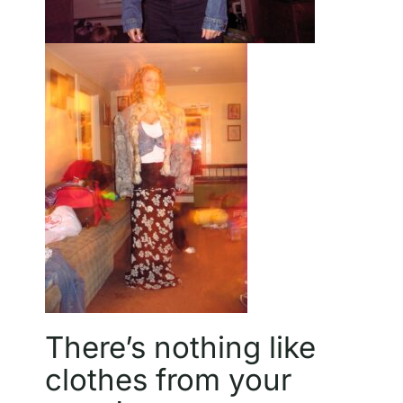
There’s nothing like
clothes from your