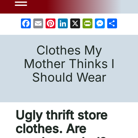
Facebook
Email
Pinterest
LinkedIn
X
PrintFrien
Messe
Sha
Clothes My
Mother Thinks I
Should Wear
Ugly thrift store
clothes. Are