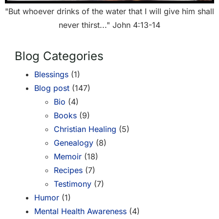
"But whoever drinks of the water that I will give him shall
never thirst..." John 4:13-14
Blog Categories
Blessings
(1)
Blog post
(147)
Bio
(4)
Books
(9)
Christian Healing
(5)
Genealogy
(8)
Memoir
(18)
Recipes
(7)
Testimony
(7)
Humor
(1)
Mental Health Awareness
(4)