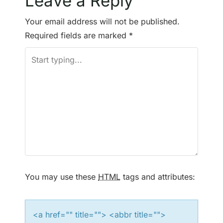
Leave a Reply
t
Your email address will not be published.
n
Required fields are marked
*
a
v
i
g
a
t
You may use these
HTML
tags and attributes:
i
o
<a href="" title=""> <abbr title="">