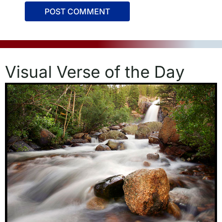
Visual Verse of the Day