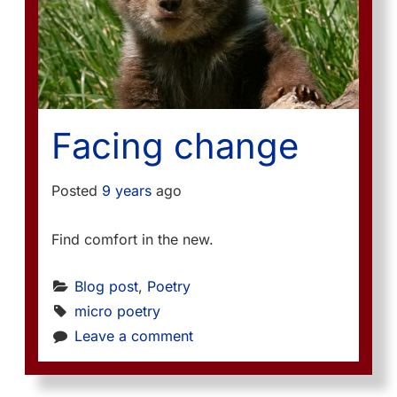
Facing change
Posted
9 years
ago
Find comfort in the new.
Blog post
, 
Poetry
micro poetry
Leave a comment