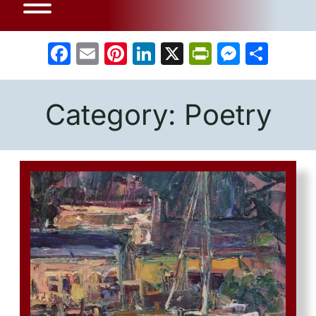
Facebook
Email
Pinterest
LinkedIn
X
PrintFrien
Messe
Sha
Category:
Poetry