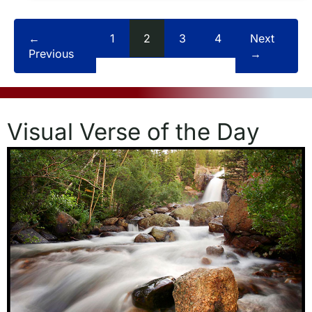
←
1
2
3
4
Next
Previous
→
Visual Verse of the Day