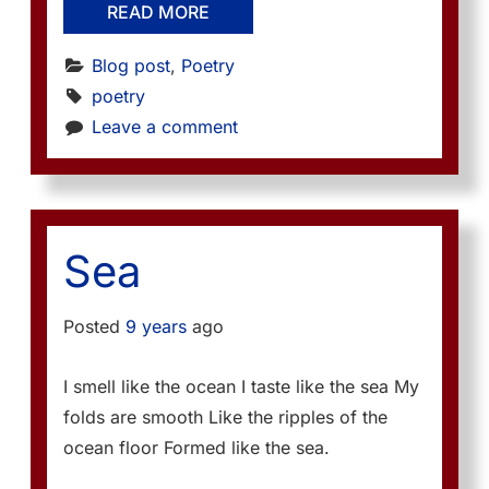
READ MORE
Blog post
, 
Poetry
poetry
Leave a comment
Sea
Posted
9 years
ago
I smell like the ocean I taste like the sea My
folds are smooth Like the ripples of the
ocean floor Formed like the sea.