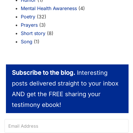
Humor
(1)
Mental Health Awareness
(4)
Poetry
(32)
Prayers
(3)
Short story
(8)
Song
(1)
Subscribe to the blog.
Interesting
posts delivered straight to your inbox
AND get the FREE sharing your
testimony ebook!