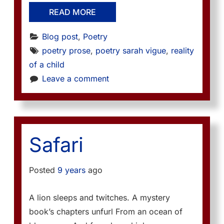
READ MORE
Blog post
, 
Poetry
poetry prose
, 
poetry sarah vigue
, 
reality 
of a child
Leave a comment
Safari
Posted
9 years
ago
A lion sleeps and twitches. A mystery
book’s chapters unfurl From an ocean of