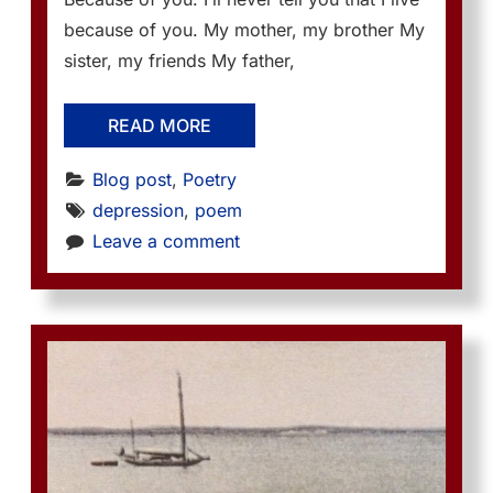
because of you. My mother, my brother My
sister, my friends My father,
READ MORE
Blog post
, 
Poetry
depression
, 
poem
Leave a comment