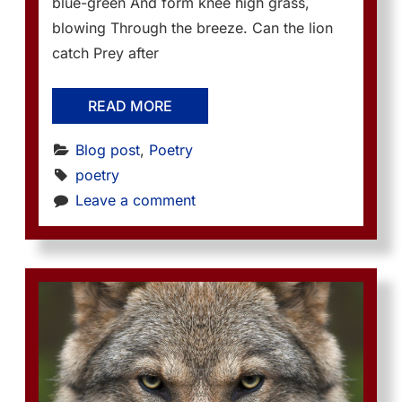
blue-green And form knee high grass,
blowing Through the breeze. Can the lion
catch Prey after
READ MORE
Blog post
, 
Poetry
poetry
Leave a comment