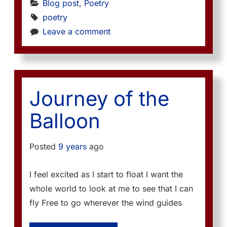
Blog post
, 
Poetry
poetry
Leave a comment
Journey of the
Balloon
Posted
9 years
ago
I feel excited as I start to float I want the
whole world to look at me to see that I can
fly Free to go wherever the wind guides