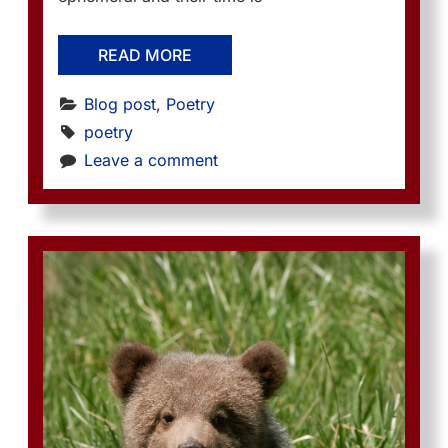
READ MORE
Blog post
, 
Poetry
poetry
Leave a comment