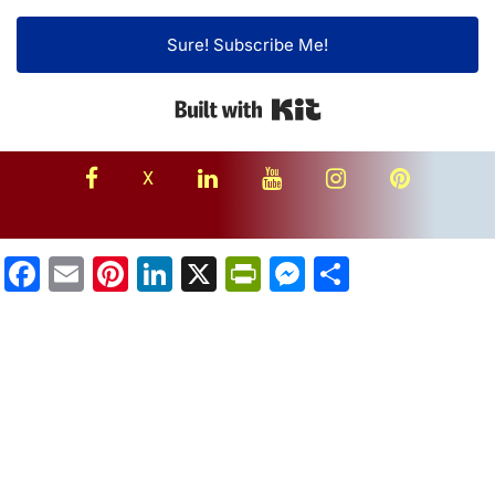
Sure! Subscribe Me!
Built with Kit
facebook
linkedin
youtube
instagram
Pinterest
X
Facebook
Email
Pinterest
LinkedIn
X
PrintFriendly
Messenger
Share