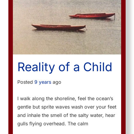
Reality of a Child
Posted
9 years
ago
I walk along the shoreline, feel the ocean’s
gentle but sprite waves wash over your feet
and inhale the smell of the salty water, hear
gulls flying overhead. The calm