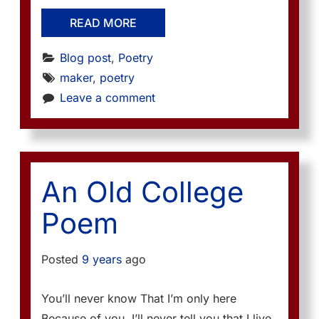
READ MORE
Blog post
, 
Poetry
maker
, 
poetry
Leave a comment
An Old College
Poem
Posted
9 years
ago
You’ll never know That I’m only here
Because of you. I’ll never tell you that I live