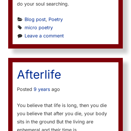
do your soul searching.
Blog post
, 
Poetry
micro poetry
Leave a comment
Afterlife
Posted
9 years
ago
You believe that life is long, then you die
you believe that after you die, your body
sits in the ground But the living are
ephemeral and their time is