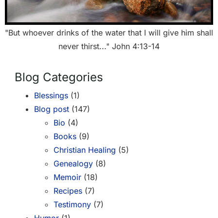
"But whoever drinks of the water that I will give him shall
never thirst..." John 4:13-14
Blog Categories
Blessings
(1)
Blog post
(147)
Bio
(4)
Books
(9)
Christian Healing
(5)
Genealogy
(8)
Memoir
(18)
Recipes
(7)
Testimony
(7)