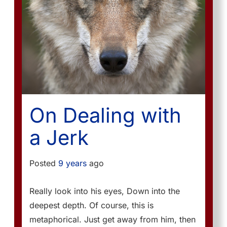
On Dealing with
a Jerk
Posted
9 years
ago
Really look into his eyes, Down into the
deepest depth. Of course, this is
metaphorical. Just get away from him, then