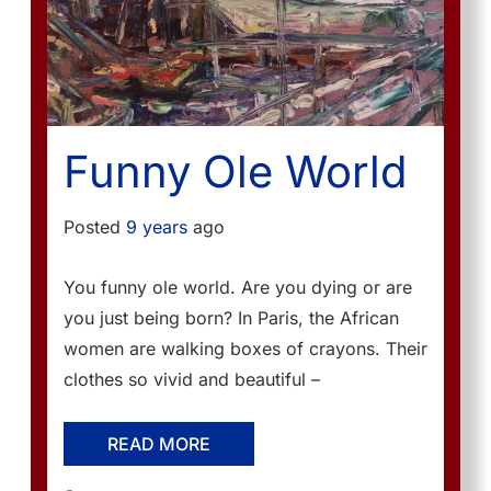
Funny Ole World
Posted
9 years
ago
You funny ole world. Are you dying or are
you just being born? In Paris, the African
women are walking boxes of crayons. Their
clothes so vivid and beautiful –
READ MORE