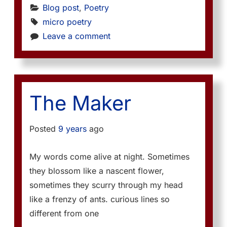
Blog post
, 
Poetry
micro poetry
Leave a comment
The Maker
Posted
9 years
ago
My words come alive at night. Sometimes
they blossom like a nascent flower,
sometimes they scurry through my head
like a frenzy of ants. curious lines so
different from one