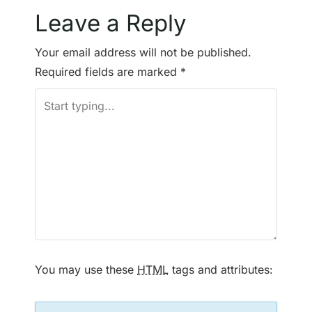
o
Leave a Reply
s
Your email address will not be published.
t
Required fields are marked
*
n
a
v
i
g
a
t
You may use these
HTML
tags and attributes:
i