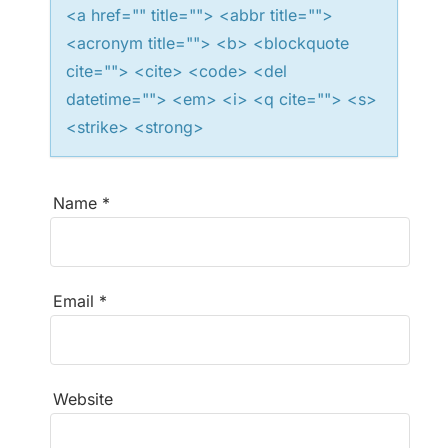
<a href="" title=""> <abbr title="">
o
<acronym title=""> <b> <blockquote
n
cite=""> <cite> <code> <del
datetime=""> <em> <i> <q cite=""> <s>
<strike> <strong>
Name
*
Email
*
Website