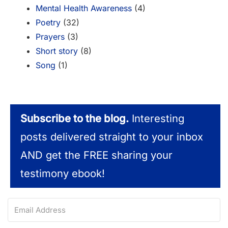
Mental Health Awareness
(4)
Poetry
(32)
Prayers
(3)
Short story
(8)
Song
(1)
Subscribe to the blog.
Interesting
posts delivered straight to your inbox
AND get the FREE sharing your
testimony ebook!