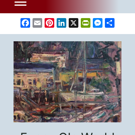
Facebook
Email
Pinterest
LinkedIn
X
PrintFrien
Messe
Sha