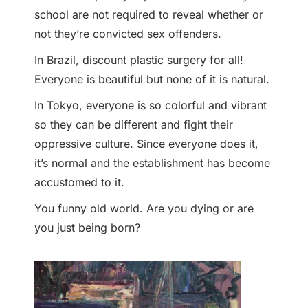
school are not required to reveal whether or
not they’re convicted sex offenders.
In Brazil, discount plastic surgery for all!
Everyone is beautiful but none of it is natural.
In Tokyo, everyone is so colorful and vibrant
so they can be different and fight their
oppressive culture. Since everyone does it,
it’s normal and the establishment has become
accustomed to it.
You funny old world. Are you dying or are
you just being born?