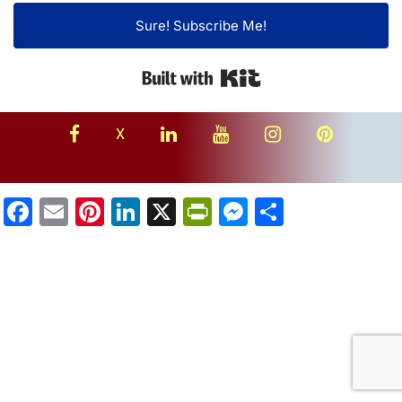
Sure! Subscribe Me!
Built with Kit
facebook
linkedin
youtube
instagram
Pinterest
X
Facebook
Email
Pinterest
LinkedIn
X
PrintFriendly
Messenger
Share