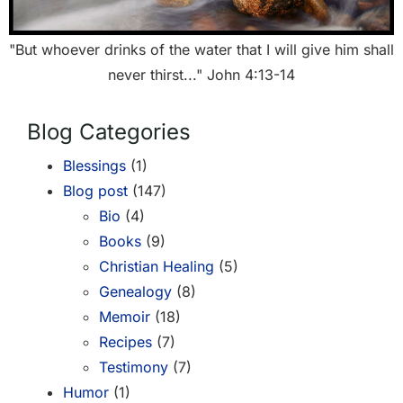
"But whoever drinks of the water that I will give him shall
never thirst..." John 4:13-14
Blog Categories
Blessings
(1)
Blog post
(147)
Bio
(4)
Books
(9)
Christian Healing
(5)
Genealogy
(8)
Memoir
(18)
Recipes
(7)
Testimony
(7)
Humor
(1)