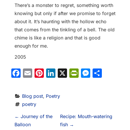
There’s a monster to regret, something worth
knowing but only if after we promise to forget
about it. It’s haunting with the hollow echo
that comes from the tinkling of a bell. The old
chime is like a religion and that is good
enough for me.
2005
Facebook
Email
Pinterest
LinkedIn
X
PrintFriendl
Messeng
Share
Blog post
, 
Poetry
poetry
P
←
Journey of the
Recipe: Mouth-watering
Balloon
fish
→