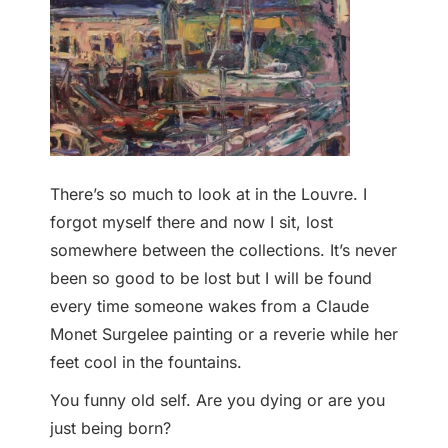
There’s so much to look at in the Louvre. I
forgot myself there and now I sit, lost
somewhere between the collections. It’s never
been so good to be lost but I will be found
every time someone wakes from a Claude
Monet Surgelee painting or a reverie while her
feet cool in the fountains.
You funny old self. Are you dying or are you
just being born?