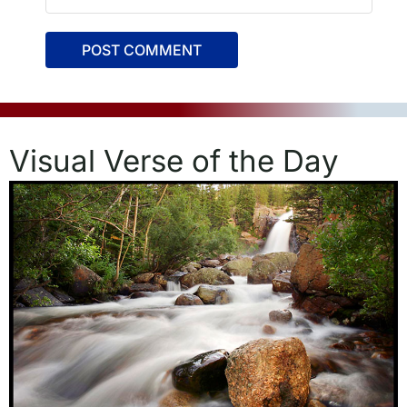
Visual Verse of the Day