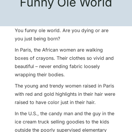
Funny Ole World
You funny ole world. Are you dying or are
you just being born?
In Paris, the African women are walking
boxes of crayons. Their clothes so vivid and
beautiful – never ending fabric loosely
wrapping their bodies.
The young and trendy women raised in Paris
with red and gold highlights in their hair were
raised to have color just in their hair.
In the U.S., the candy man and the guy in the
ice cream truck selling goodies to the kids
outside the poorly supervised elementary