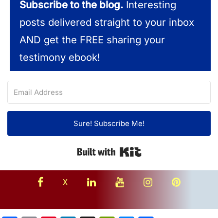
Subscribe to the blog.
Interesting
posts delivered straight to your inbox
AND get the FREE sharing your
testimony ebook!
Sure! Subscribe Me!
Built with Kit
facebook
linkedin
youtube
instagram
Pinterest
X