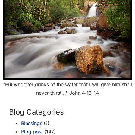
"But whoever drinks of the water that I will give him shall
never thirst..." John 4:13-14
Blog Categories
Blessings
(1)
Blog post
(147)