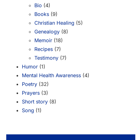
Bio
(4)
Books
(9)
Christian Healing
(5)
Genealogy
(8)
Memoir
(18)
Recipes
(7)
Testimony
(7)
Humor
(1)
Mental Health Awareness
(4)
Poetry
(32)
Prayers
(3)
Short story
(8)
Song
(1)