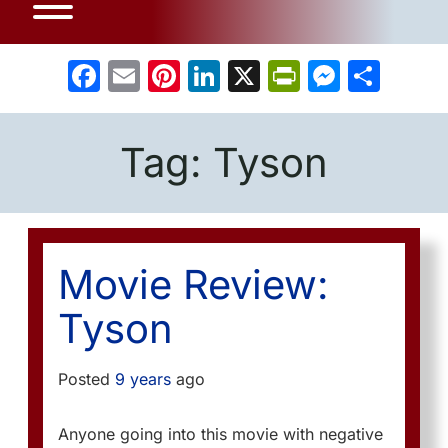
Facebook
Email
Pinterest
LinkedIn
X
PrintFrien
Messe
Sha
Tag:
Tyson
Movie Review:
Tyson
Posted
9 years
ago
Anyone going into this movie with negative