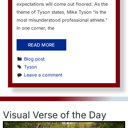
expectations will come out floored. As the
theme of Tyson states, Mike Tyson “is the
most misunderstood professional athlete.”
In one corner, the
READ MORE
Blog post
Tyson
Leave a comment
Visual Verse of the Day