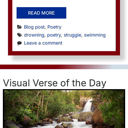
READ MORE
Blog post
, 
Poetry
drowning
, 
poetry
, 
struggle
, 
swimming
Leave a comment
Visual Verse of the Day