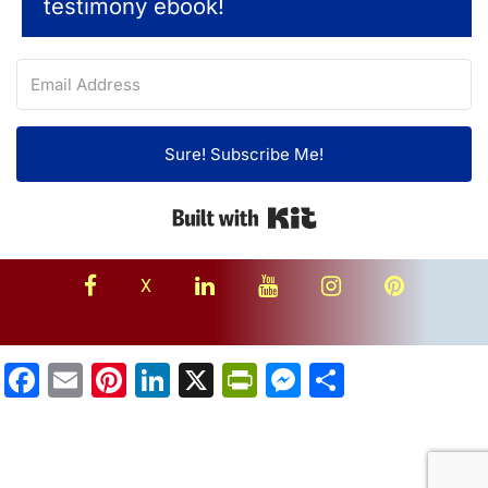
testimony ebook!
Sure! Subscribe Me!
Built with Kit
facebook
linkedin
youtube
instagram
Pinterest
X
Facebook
Email
Pinterest
LinkedIn
X
PrintFriendly
Messenger
Share