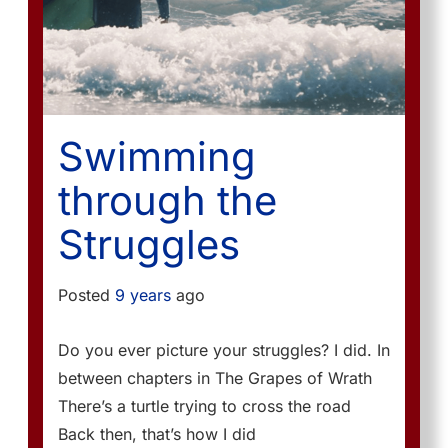
Swimming
through the
Struggles
Posted
9 years
ago
Do you ever picture your struggles? I did. In
between chapters in The Grapes of Wrath
There’s a turtle trying to cross the road
Back then, that’s how I did