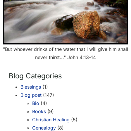
"But whoever drinks of the water that I will give him shall
never thirst..." John 4:13-14
Blog Categories
Blessings
(1)
Blog post
(147)
Bio
(4)
Books
(9)
Christian Healing
(5)
Genealogy
(8)