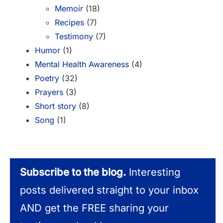
Memoir
(18)
Recipes
(7)
Testimony
(7)
Humor
(1)
Mental Health Awareness
(4)
Poetry
(32)
Prayers
(3)
Short story
(8)
Song
(1)
Subscribe to the blog.
Interesting
posts delivered straight to your inbox
AND get the FREE sharing your