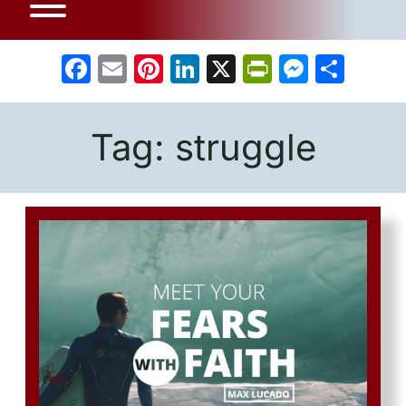
Facebook
Email
Pinterest
LinkedIn
X
PrintFrien
Messe
Sha
Tag:
struggle