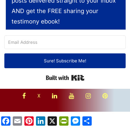
posts delivered straight to your inbox
AND get the FREE sharing your
testimony ebook!
Sure! Subscribe Me!
Built with Kit
facebook
linkedin
youtube
instagram
Pinterest
X
Facebook
Email
Pinterest
LinkedIn
X
PrintFriendly
Messenger
Share