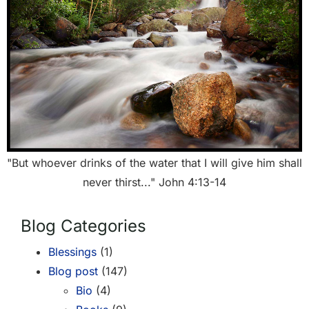
"But whoever drinks of the water that I will give him shall
never thirst..." John 4:13-14
Blog Categories
Blessings
(1)
Blog post
(147)
Bio
(4)