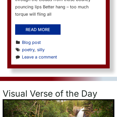
pouncing lips Better hang – too much
torque will fling all
READ MORE
Blog post
poetry
, 
silly
Leave a comment
Visual Verse of the Day