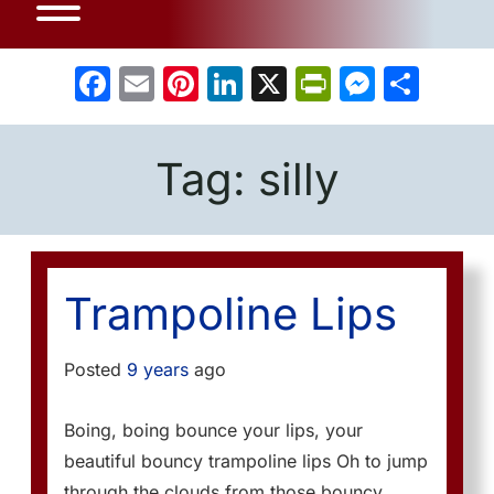
Facebook
Email
Pinterest
LinkedIn
X
PrintFrien
Messe
Sha
Tag:
silly
Trampoline Lips
Posted
9 years
ago
Boing, boing bounce your lips, your
beautiful bouncy trampoline lips Oh to jump
through the clouds from those bouncy