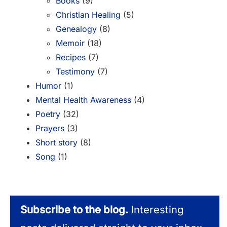
Books
(9)
Christian Healing
(5)
Genealogy
(8)
Memoir
(18)
Recipes
(7)
Testimony
(7)
Humor
(1)
Mental Health Awareness
(4)
Poetry
(32)
Prayers
(3)
Short story
(8)
Song
(1)
Subscribe to the blog.
Interesting