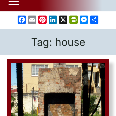
Facebook
Email
Pinterest
LinkedIn
X
PrintFrien
Messe
Sha
Tag:
house