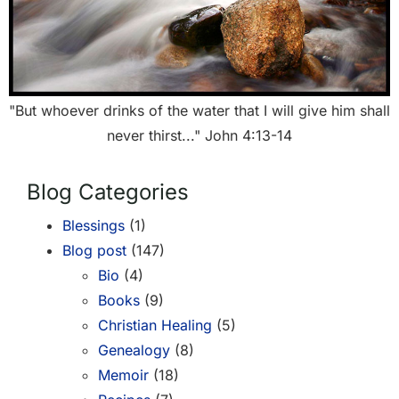
"But whoever drinks of the water that I will give him shall
never thirst..." John 4:13-14
Blog Categories
Blessings
(1)
Blog post
(147)
Bio
(4)
Books
(9)
Christian Healing
(5)
Genealogy
(8)
Memoir
(18)