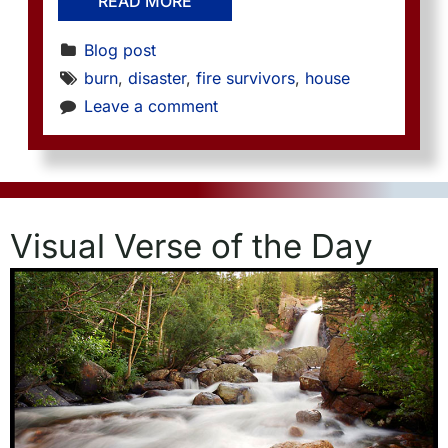
READ MORE
Blog post
burn
, 
disaster
, 
fire survivors
, 
house
Leave a comment
Visual Verse of the Day