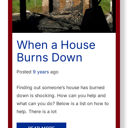
When a House
Burns Down
Posted
9 years
ago
Finding out someone’s house has burned
down is shocking. How can you help and
what can you do? Below is a list on how to
help. There is a lot