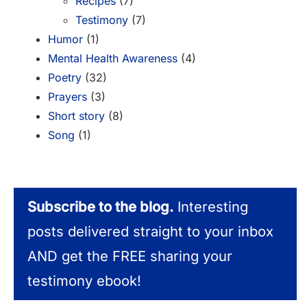
Recipes
(7)
Testimony
(7)
Humor
(1)
Mental Health Awareness
(4)
Poetry
(32)
Prayers
(3)
Short story
(8)
Song
(1)
Subscribe to the blog.
Interesting
posts delivered straight to your inbox
AND get the FREE sharing your
testimony ebook!