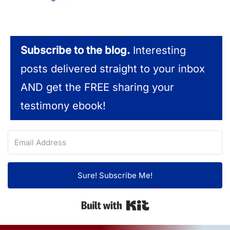
Subscribe to the blog.
Interesting
posts delivered straight to your inbox
AND get the FREE sharing your
testimony ebook!
Sure! Subscribe Me!
Built with Kit