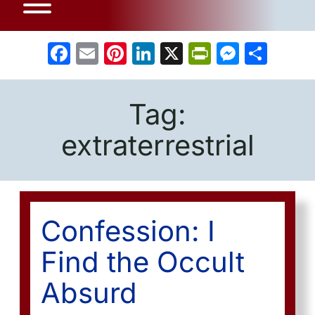
Facebook
Email
Pinterest
LinkedIn
X
PrintFrien
Messe
Sha
Tag:
extraterrestrial
Confession: I
Find the Occult
Absurd