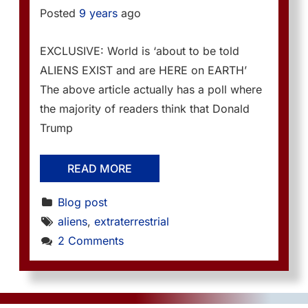
Posted
9 years
ago
EXCLUSIVE: World is ‘about to be told
ALIENS EXIST and are HERE on EARTH’
The above article actually has a poll where
the majority of readers think that Donald
Trump
READ MORE
Blog post
aliens
, 
extraterrestrial
2 Comments