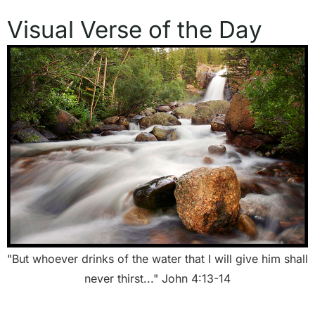
Visual Verse of the Day
"But whoever drinks of the water that I will give him shall
never thirst..." John 4:13-14