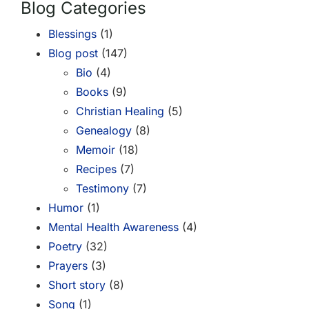
Blog Categories
Blessings
(1)
Blog post
(147)
Bio
(4)
Books
(9)
Christian Healing
(5)
Genealogy
(8)
Memoir
(18)
Recipes
(7)
Testimony
(7)
Humor
(1)
Mental Health Awareness
(4)
Poetry
(32)
Prayers
(3)
Short story
(8)
Song
(1)