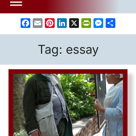
Facebook
Email
Pinterest
LinkedIn
X
PrintFrien
Messe
Sha
Tag:
essay