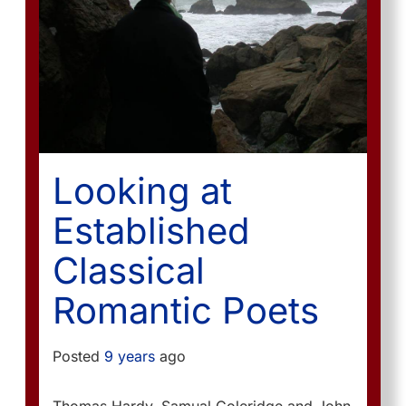
Looking at
Established
Classical
Romantic Poets
Posted
9 years
ago