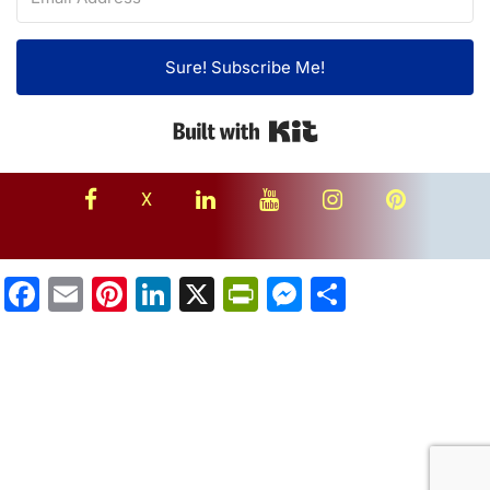
Sure! Subscribe Me!
Built with Kit
facebook
linkedin
youtube
instagram
Pinterest
X
Facebook
Email
Pinterest
LinkedIn
X
PrintFriendly
Messenger
Share