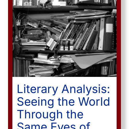
Literary Analysis:
Seeing the World
Through the
Same Eyes of