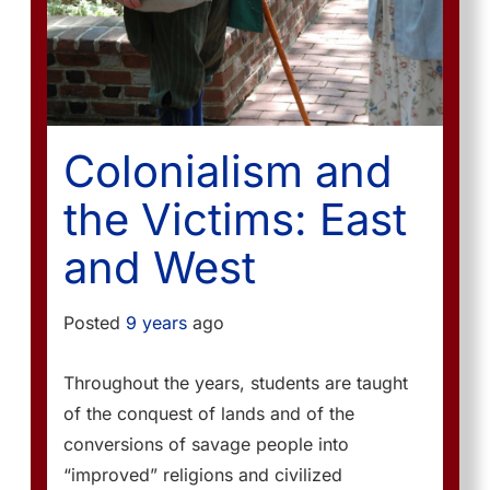
Colonialism and
the Victims: East
and West
Posted
9 years
ago
Throughout the years, students are taught
of the conquest of lands and of the
conversions of savage people into
“improved” religions and civilized