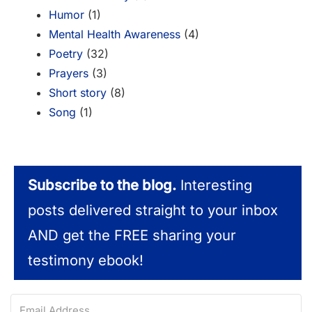
Humor
(1)
Mental Health Awareness
(4)
Poetry
(32)
Prayers
(3)
Short story
(8)
Song
(1)
Subscribe to the blog.
Interesting
posts delivered straight to your inbox
AND get the FREE sharing your
testimony ebook!