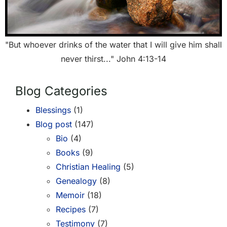
"But whoever drinks of the water that I will give him shall
never thirst..." John 4:13-14
Blog Categories
Blessings
(1)
Blog post
(147)
Bio
(4)
Books
(9)
Christian Healing
(5)
Genealogy
(8)
Memoir
(18)
Recipes
(7)
Testimony
(7)