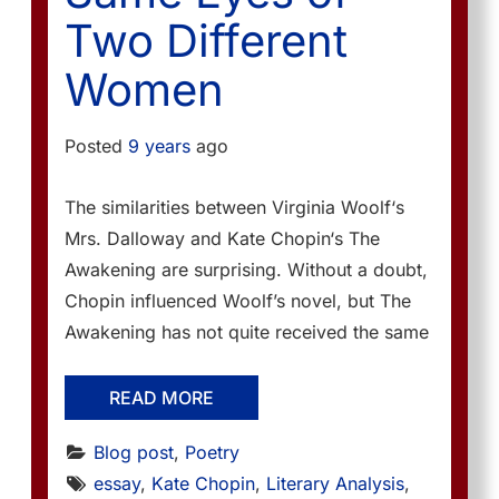
Two Different
Women
Posted
9 years
ago
The similarities between Virginia Woolf‘s
Mrs. Dalloway and Kate Chopin‘s The
Awakening are surprising. Without a doubt,
Chopin influenced Woolf’s novel, but The
Awakening has not quite received the same
READ MORE
Blog post
, 
Poetry
essay
, 
Kate Chopin
, 
Literary Analysis
, 