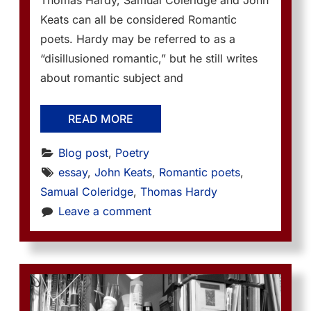
Thomas Hardy, Samual Coleridge and John
Keats can all be considered Romantic
poets. Hardy may be referred to as a
“disillusioned romantic,” but he still writes
about romantic subject and
READ MORE
Blog post
, 
Poetry
essay
, 
John Keats
, 
Romantic poets
, 
Samual Coleridge
, 
Thomas Hardy
Leave a comment