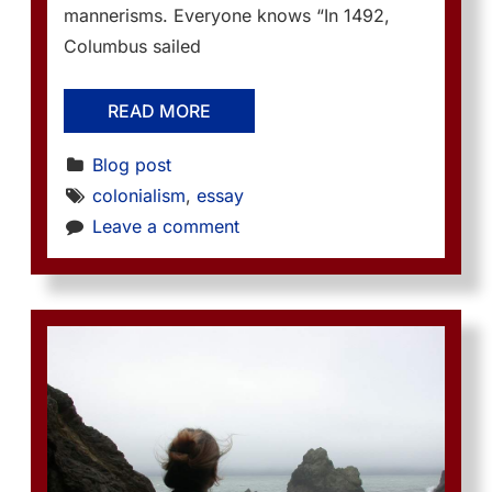
mannerisms. Everyone knows “In 1492,
Columbus sailed
READ MORE
Blog post
colonialism
, 
essay
Leave a comment