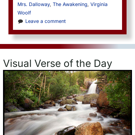
Mrs. Dalloway
, 
The Awakening
, 
Virginia 
Woolf
Leave a comment
Visual Verse of the Day