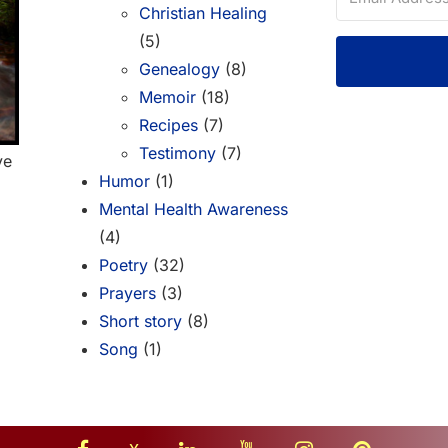
Christian Healing
(5)
Genealogy
(8)
Memoir
(18)
Recipes
(7)
Testimony
(7)
ve
Humor
(1)
Mental Health Awareness
(4)
Poetry
(32)
Prayers
(3)
Short story
(8)
Song
(1)