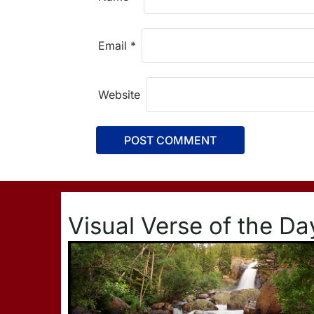
Email
*
Website
Visual Verse of the Da