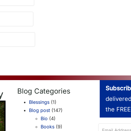
Subscrib
Blog Categories
y
delivere
Blessings
(1)
the FREE
Blog post
(147)
Bio
(4)
Books
(9)