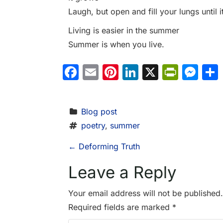
Laugh, but open and fill your lungs until i
Living is easier in the summer
Summer is when you live.
Facebook
Email
Pinterest
LinkedIn
X
PrintF
Me
Blog post
poetry
, 
summer
P
←
Deforming Truth
o
Leave a Reply
s
Your email address will not be published.
Required fields are marked
*
t