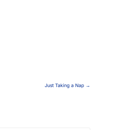
Just Taking a Nap
→