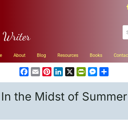
n Writer
e
About
Blog
Resources
Books
Contac
Facebook
Email
Pinterest
LinkedIn
X
PrintFrien
Messe
Sha
In the Midst of Summer