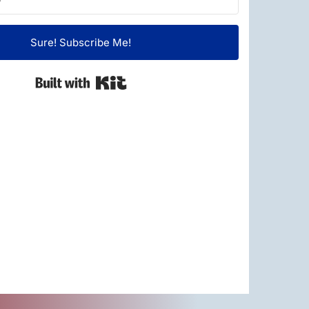
Sure! Subscribe Me!
Built with Kit