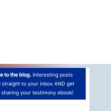
e to the blog.
Interesting posts
d straight to your inbox AND get
 sharing your testimony ebook!