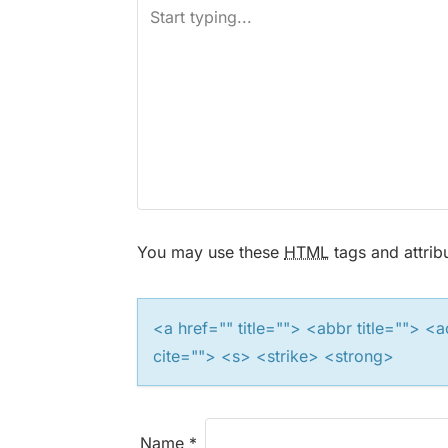
n
a
v
i
g
a
You may use these
HTML
tags and attrib
t
i
<a href="" title=""> <abbr title="">
cite=""> <s> <strike> <strong>
o
n
Name
*