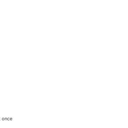
st once