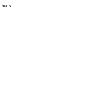
t hurts
riendly
ssenger
Share