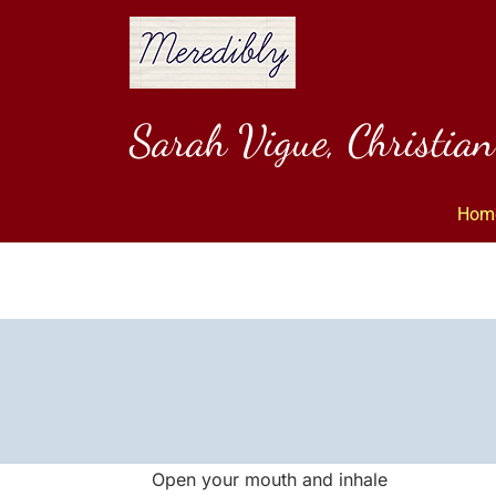
Skip
to
content
Sarah Vigue, Christia
Hom
Open your mouth and inhale