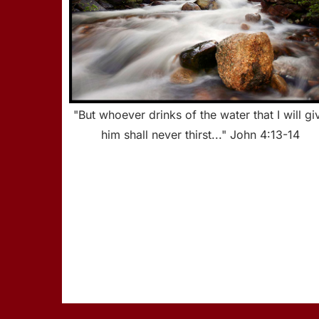
"But whoever drinks of the water that I will gi
him shall never thirst..." John 4:13-14