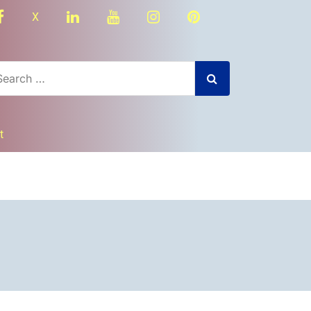
facebook
linkedin
youtube
instagram
Pinterest
X
t
dly
nger
re