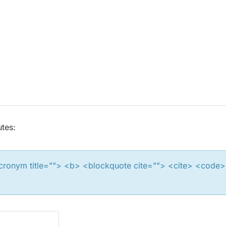
utes:
 <acronym title=""> <b> <blockquote cite=""> <cite> <cod