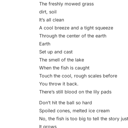
The freshly mowed grass
dirt, soil
It’s all clean
A cool breeze and a tight squeeze
Through the center of the earth
Earth
Set up and cast
The smell of the lake
When the fish is caught
Touch the cool, rough scales before
You throw it back.
There’s still blood on the lily pads
Don’t hit the ball so hard
Spoiled cones, melted ice cream
No, the fish is too big to tell the story ju
It grows