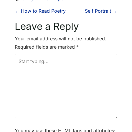
P
←
How to Read Poetry
Self Portrait
→
o
Leave a Reply
s
Your email address will not be published.
Required fields are marked
*
t
n
a
v
i
g
a
You may use these
HTML
tags and attributes: