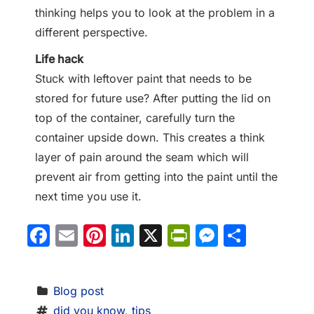
thinking helps you to look at the problem in a
different perspective.
Life hack
Stuck with leftover paint that needs to be
stored for future use? After putting the lid on
top of the container, carefully turn the
container upside down. This creates a think
layer of pain around the seam which will
prevent air from getting into the paint until the
next time you use it.
Facebook
Email
Pinterest
LinkedIn
X
PrintFriendl
Messeng
Share
Blog post
did you know
, 
tips