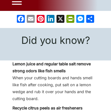
Facebook
Email
Pinterest
LinkedIn
X
PrintFrien
Messe
Sha
Did you know?
Lemon juice and regular table salt remove
strong odors like fish smells
When your cutting boards and hands smell
like fish after cooking, put salt on a lemon
wedge and rub it over your hands and the
cutting board.
Recycle citrus peels as air fresheners