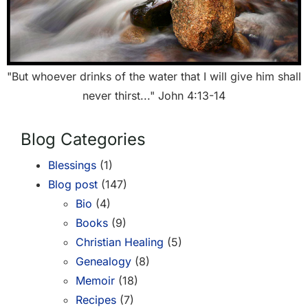
"But whoever drinks of the water that I will give him shall
never thirst..." John 4:13-14
Blog Categories
Blessings
(1)
Blog post
(147)
Bio
(4)
Books
(9)
Christian Healing
(5)
Genealogy
(8)
Memoir
(18)
Recipes
(7)