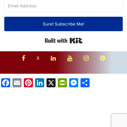
Sure! Subscribe Me!
Built with Kit
facebook
linkedin
youtube
instagram
Pinterest
X
Facebook
Email
Pinterest
LinkedIn
X
PrintFriendly
Messenger
Share