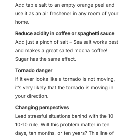
Add table salt to an empty orange peel and
use it as an air freshener in any room of your
home.
Reduce acidity in coffee or spaghetti sauce
Add just a pinch of salt – Sea salt works best
and makes a great salted mocha coffee!
Sugar has the same effect.
Tornado danger
If it ever looks like a tornado is not moving,
it’s very likely that the tornado is moving in
your direction.
Changing perspectives
Lead stressful situations behind with the 10-
10-10 rule. Will this problem matter in ten
days, ten months, or ten years? This line of