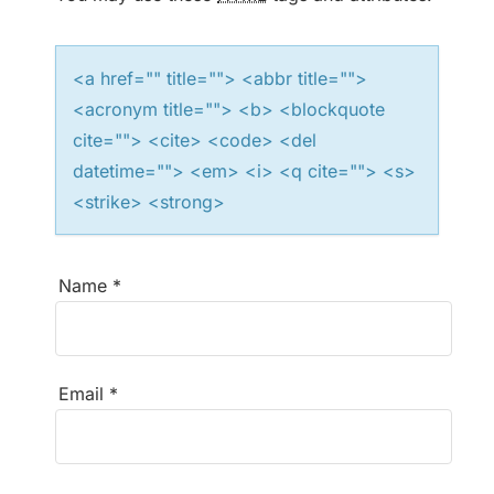
t
i
<a href="" title=""> <abbr title="">
<acronym title=""> <b> <blockquote
o
cite=""> <cite> <code> <del
n
datetime=""> <em> <i> <q cite=""> <s>
<strike> <strong>
Name
*
Email
*