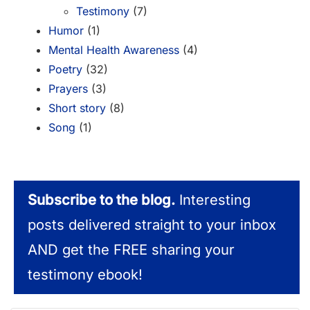
Testimony
(7)
Humor
(1)
Mental Health Awareness
(4)
Poetry
(32)
Prayers
(3)
Short story
(8)
Song
(1)
Subscribe to the blog.
Interesting
posts delivered straight to your inbox
AND get the FREE sharing your
testimony ebook!