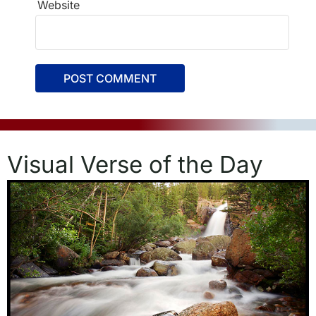
Website
Visual Verse of the Day