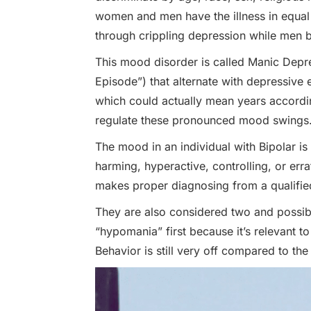
women and men have the illness in equa
through crippling depression while men b
This mood disorder is called Manic Depr
Episode”) that alternate with depressive
which could actually mean years accordin
regulate these pronounced mood swings
The mood in an individual with Bipolar is
harming, hyperactive, controlling, or err
makes proper diagnosing from a qualifie
They are also considered two and possibly 
“hypomania” first because it’s relevant to
Behavior is still very off compared to the