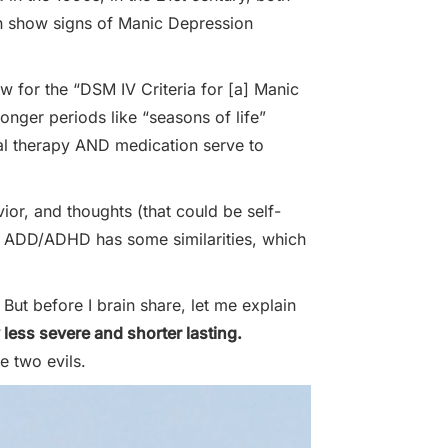
en show signs of Manic Depression
 for the “DSM IV Criteria for [a] Manic
onger periods like “seasons of life”
ral therapy AND medication serve to
ior, and thoughts (that could be self-
se, ADD/ADHD has some similarities, which
 But before I brain share, let me explain
 less severe and shorter lasting.
e two evils.