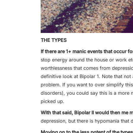
THE TYPES
If there are 1+ manic events that occur for
stop energy around the house or work etc
worthlessness that comes from depressi
definitive look at Bipolar 1. Note that n
problem. If you want to over simplify th
disorders), you could say this is a more 
picked up.
With that said, Bipolar II would then me 
depression, but there is hypomania that
Moving on to the less potent of the type