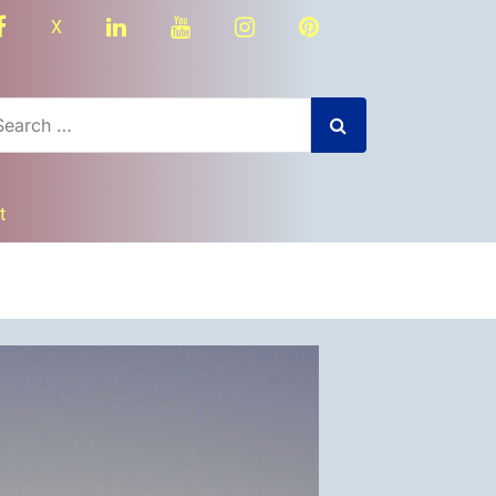
facebook
linkedin
youtube
instagram
Pinterest
X
t
dly
nger
re