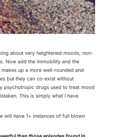
king about very heightened moods, non-
as. Now add the immobility and the
on makes up a more well-rounded and
des but they can co-exist without
by psychotropic drugs used to treat mood
staken. This is simply what I have
pe will have 1+ instances of full blown
powerful than those episodes found in