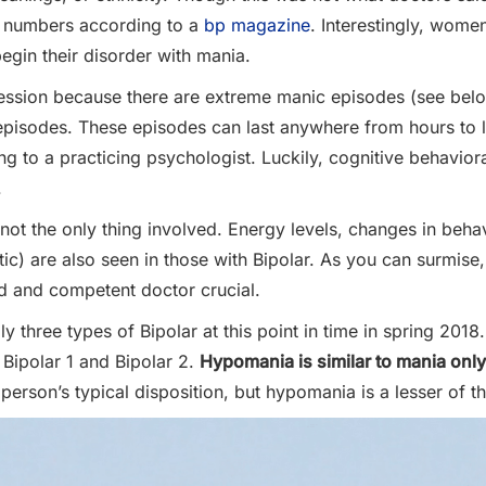
l numbers according to a
bp magazine
. Interestingly, wom
egin their disorder with mania.
ession because there are extreme manic episodes (see below
 episodes. These episodes can last anywhere from hours to l
g to a practicing psychologist. Luckily, cognitive behavio
.
 not the only thing involved. Energy levels, changes in behav
atic) are also seen in those with Bipolar. As you can surmi
d and competent doctor crucial.
three types of Bipolar at this point in time in spring 2018.
 Bipolar 1 and Bipolar 2.
Hypomania is similar to mania only
 person’s typical disposition, but hypomania is a lesser of th