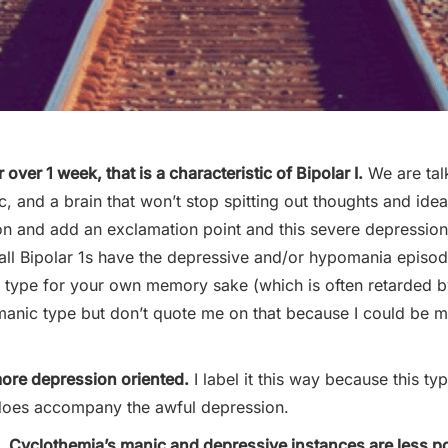
 over 1 week, that is a characteristic of Bipolar I.
We are tal
, and a brain that won’t stop spitting out thoughts and ide
on and add an exclamation point and this severe depressi
ot all Bipolar 1s have the depressive and/or hypomania episo
is type for your own memory sake (which is often retarded 
manic type but don’t quote me on that because I could be mi
more depression oriented.
I label it this way because this ty
 does accompany the awful depression.
s, Cyclothemia’s manic and depressive instances are less 