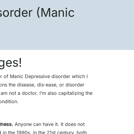
sorder (Manic
ges!
er of Manic Depressive disorder which I
ons the disease, dis-ease, or disorder
am not a doctor. I’m also capitalizing the
ondition.
lness.
Anyone can have it. It does not
 in the 1990s, in the 21st century, both