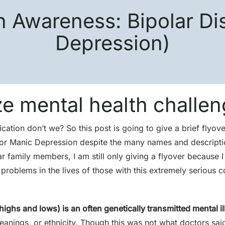
h Awareness: Bipolar Di
Depression)
ze mental health challen
ation don’t we? So this post is going to give a brief flyov
r, or Manic Depression despite the many names and descripti
 family members, I am still only giving a flyover because I 
roblems in the lives of those with this extremely serious c
highs and lows) is an often genetically transmitted mental il
leanings, or ethnicity. Though this was not what doctors said