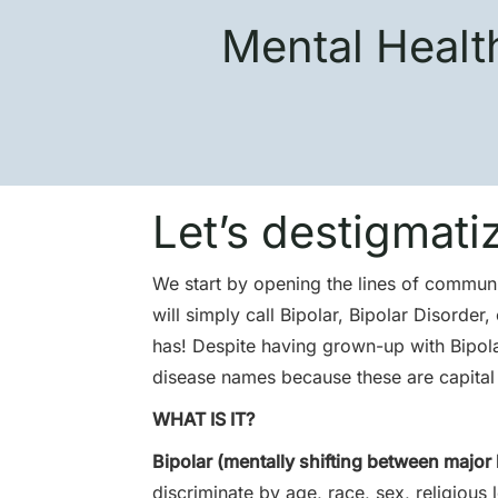
Mental Healt
Let’s destigmati
We start by opening the lines of communic
will simply call Bipolar, Bipolar Disorde
has! Despite having grown-up with Bipolar
disease names because these are capital p
WHAT IS IT?
Bipolar (mentally shifting between major 
discriminate by age, race, sex, religious 