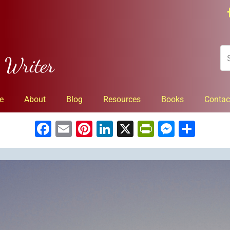
n Writer
e
About
Blog
Resources
Books
Contac
Facebook
Email
Pinterest
LinkedIn
X
PrintFrien
Messe
Sha