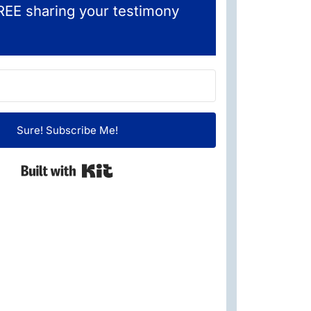
REE sharing your testimony
Sure! Subscribe Me!
Built with Kit