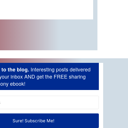
to the blog.
Interesting posts delivered
o your inbox AND get the FREE sharing
mony ebook!
Sure! Subscribe Me!