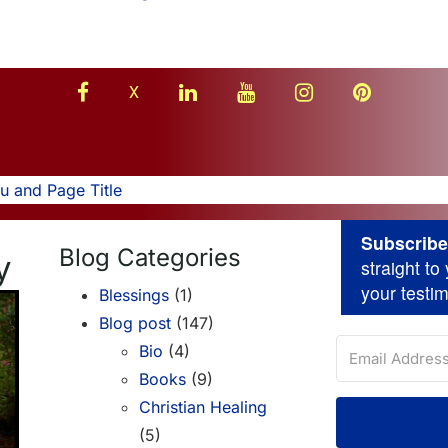
facebook
linkedin
youtube
instagram
Pinterest
X
 and Page Title
Subscribe 
Blog Categories
y
straight t
your testi
Blessings
(1)
Blog post
(147)
Bio
(4)
Books
(9)
Christian Healing
(5)