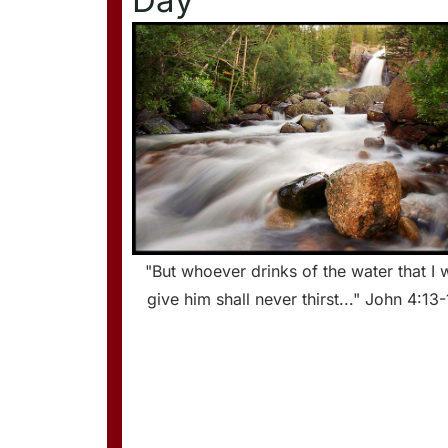
Day
"But whoever drinks of the water that I w
give him shall never thirst..." John 4:13