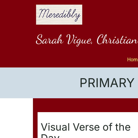
Skip
to
content
Sarah Vigue, Christia
Hom
PRIMARY 
Visual Verse of the