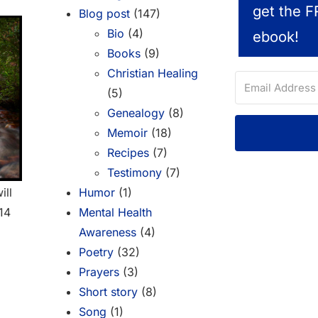
get the F
Blog post
(147)
Bio
(4)
ebook!
Books
(9)
Christian Healing
(5)
Genealogy
(8)
Memoir
(18)
Recipes
(7)
Testimony
(7)
Humor
(1)
ill
Mental Health
-14
Awareness
(4)
Poetry
(32)
Prayers
(3)
Short story
(8)
Song
(1)