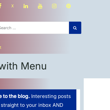
facebook
linkedin
youtube
instagram
Pinterest
X
t
with Menu
 to the blog.
Interesting posts
 straight to your inbox AND