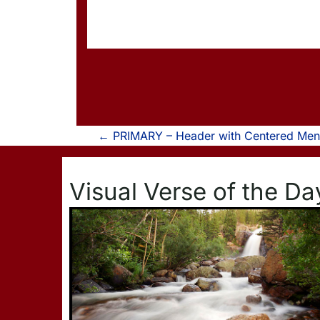
P
←
PRIMARY – Header with Centered Menu
o
Visual Verse of the Da
s
t
n
a