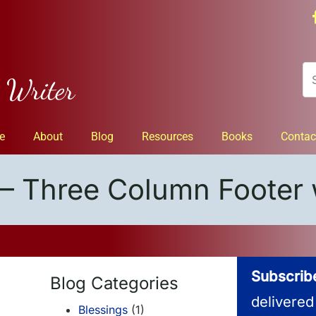
n Writer
e
About
Blog
Resources
Books
Contac
– Three Column Footer 
Subscribe
Blog Categories
delivered
Blessings
(1)